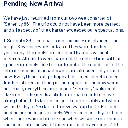
Sport Acquatici
Pending New Arrival
Cibo E Bevande
Contattaci
We have just returned from our two week charter of
Come Prenotare
"Serenity 86". The trip could not have been more perfect
and all aspects of the charter exceeded our expectations.
Termini e Condizioni
1. Serenity 86: The boat is meticulously maintained. The
Stai Cercando un Caicco?
bright & varnish work look as if they were finished
yesterday. The decks are as smooth as silk without
blemish. All guests were barefoot the entire time with no
splinters or nicks due to rough spots. The condition of the
interior cabins, heads, showers are all essentially brand
new. Everything is ship shape at all times: sheets coiled,
fenders stored and hung in their spots on the bow when
not in use, everything in its place. "Serenity" sails much
like a cat -- she needs a slight or broad reach to move
along but in 10-13 kts sailed quite comfortably and when
we had a day of 25+kts of breeze was up to 10+ kts and
holding her head quite nicely. We sailed most days but one
when there was no breeze and when we were returning up
the coast into the wind. Under motor she averages 7-10