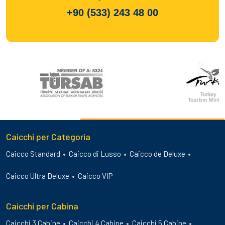
+90 (533) 243 48 00
Caicchi per Categoria
Caicco Standard
Caicco di Lusso
Caicco de Deluxe
Caicco Ultra Deluxe
Caicco VIP
Caicchi per Cabina
Caicchi 3 Cabine
Caicchi 4 Cabine
Caicchi 5 Cabine