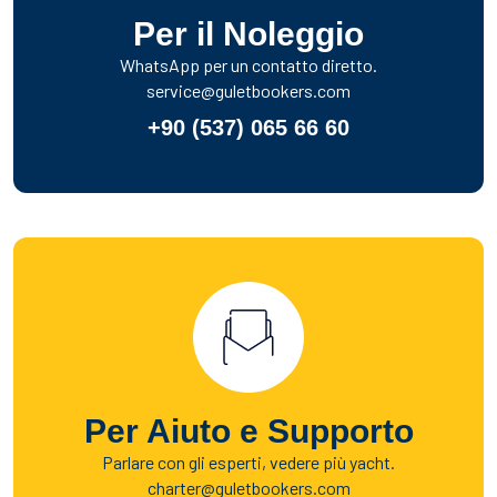
Per il Noleggio
WhatsApp per un contatto diretto.
service@guletbookers.com
+90 (537) 065 66 60
Per Aiuto e Supporto
Parlare con gli esperti, vedere più yacht.
charter@guletbookers.com