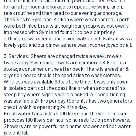
the morning for b'fast, morning swim and then head off
for an afternoon anchorage to repeat the swim, lunch,
relax routine and then head to our evening anchorage.
The visits to Symi and Kalkan where we anchored in port
were both nice breaks although our group was not overly
impressed with Symi and found it to be a bit pricey
although it was scenic and a nice walk about. Kalkan was a
lovely spot and our dinner ashore was much enjoyed by all.
5. Services: Sheets are changed twice a week, towels
twice a day. Swimming towels are numbered & kept in a
storage container on the after deck. There is a washer &
dryer on board should the need arise to wash clothes.
Wireless was available 90% of the time. It was only down
in isolated parts of the coast line or when anchored in a
steep bay where signals were blocked. Air conditioning
was available 24 hrs per day. (Serenity has two generators
one of which is operating 24 hrs a day.
Fresh water tank holds 4000 liters and the water maker
produces 180 liters per hour so no restriction on showers.
Showers are as powerful as a home shower and hot water
is plentiful.