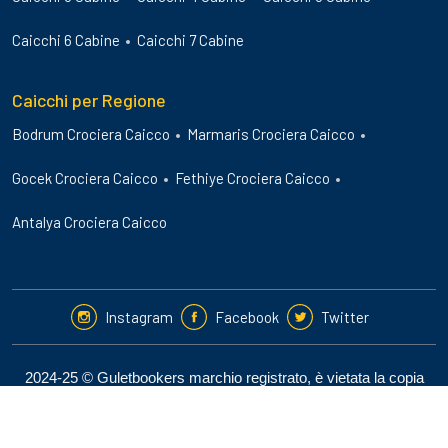
Caicchi 6 Cabine
Caicchi 7 Cabine
Caicchi per Regione
Bodrum Crociera Caicco
Marmaris Crociera Caicco
Gocek Crociera Caicco
Fethiye Crociera Caicco
Antalya Crociera Caicco
Instagram
Facebook
Twitter
2024-25 © Guletbookers marchio registrato, è vietata la copia
non autorizzata del sito.