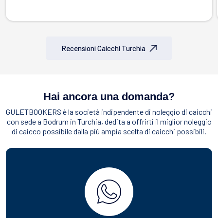
Recensioni Caicchi Turchia
Hai ancora una domanda?
GULETBOOKERS è la società indipendente di noleggio di caicchi
con sede a Bodrum in Turchia, dedita a offrirti il miglior noleggio
di caicco possibile dalla più ampia scelta di caicchi possibili.