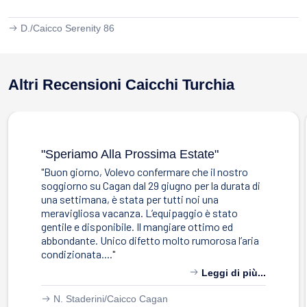
D./
Caicco Serenity 86
Altri Recensioni Caicchi Turchia
"speriamo Alla Prossima Estate"
"Buon giorno, Volevo confermare che il nostro
soggiorno su Cagan dal 29 giugno per la durata di
una settimana, è stata per tutti noi una
meravigliosa vacanza. L’equipaggio è stato
gentile e disponibile. Il mangiare ottimo ed
abbondante. Unico difetto molto rumorosa l’aria
condizionata...."
Leggi di più...
N. Staderini/
Caicco Cagan