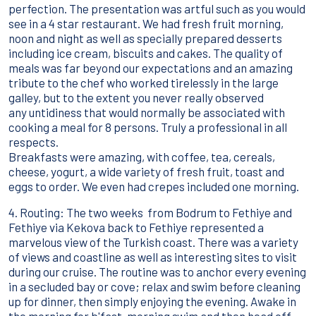
perfection. The presentation was artful such as you would
see in a 4 star restaurant. We had fresh fruit morning,
noon and night as well as specially prepared desserts
including ice cream, biscuits and cakes. The quality of
meals was far beyond our expectations and an amazing
tribute to the chef who worked tirelessly in the large
galley, but to the extent you never really observed
any untidiness that would normally be associated with
cooking a meal for 8 persons. Truly a professional in all
respects.
Breakfasts were amazing, with coffee, tea, cereals,
cheese, yogurt, a wide variety of fresh fruit, toast and
eggs to order. We even had crepes included one morning.
4. Routing: The two weeks from Bodrum to Fethiye and
Fethiye via Kekova back to Fethiye represented a
marvelous view of the Turkish coast. There was a variety
of views and coastline as well as interesting sites to visit
during our cruise. The routine was to anchor every evening
in a secluded bay or cove; relax and swim before cleaning
up for dinner, then simply enjoying the evening. Awake in