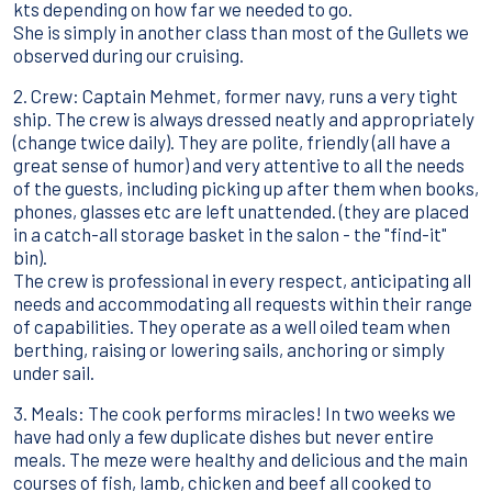
kts depending on how far we needed to go.
She is simply in another class than most of the Gullets we
observed during our cruising.
2. Crew: Captain Mehmet, former navy, runs a very tight
ship. The crew is always dressed neatly and appropriately
(change twice daily). They are polite, friendly (all have a
great sense of humor) and very attentive to all the needs
of the guests, including picking up after them when books,
phones, glasses etc are left unattended. (they are placed
in a catch-all storage basket in the salon - the "find-it"
bin).
The crew is professional in every respect, anticipating all
needs and accommodating all requests within their range
of capabilities. They operate as a well oiled team when
berthing, raising or lowering sails, anchoring or simply
under sail.
3. Meals: The cook performs miracles! In two weeks we
have had only a few duplicate dishes but never entire
meals. The meze were healthy and delicious and the main
courses of fish, lamb, chicken and beef all cooked to