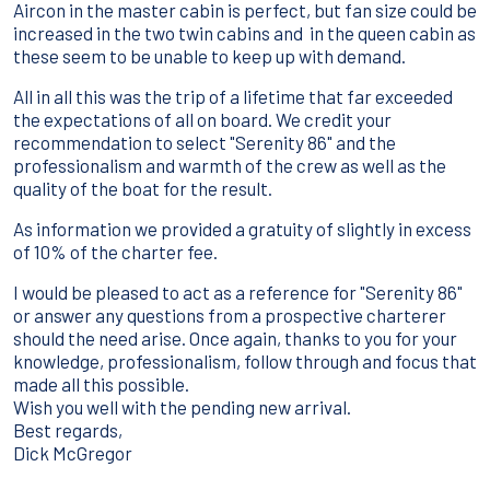
Aircon in the master cabin is perfect, but fan size could be
increased in the two twin cabins and in the queen cabin as
these seem to be unable to keep up with demand.
All in all this was the trip of a lifetime that far exceeded
the expectations of all on board. We credit your
recommendation to select "Serenity 86" and the
professionalism and warmth of the crew as well as the
quality of the boat for the result.
As information we provided a gratuity of slightly in excess
of 10% of the charter fee.
I would be pleased to act as a reference for "Serenity 86"
or answer any questions from a prospective charterer
should the need arise. Once again, thanks to you for your
knowledge, professionalism, follow through and focus that
made all this possible.
Wish you well with the pending new arrival.
Best regards,
Dick McGregor